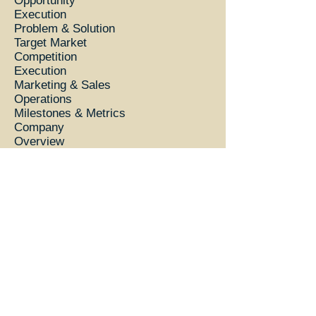
Opportunity
Execution
Problem & Solution
Target Market
Competition
Execution
Marketing & Sales
Operations
Milestones & Metrics
Company
Overview
Team
Financial Plan
Forecast
Financing
Statements
Appendix
Profit and Loss Statement
Balance Sheet
Cash Flow Statement
© Wheaten Sterling proudly created with
Wix.com