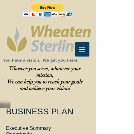
You have a vision. We get you there.
Whoever you serve, whatever your
mission,
We can help you to reach your goals
and achieve your vision!
BUSINESS PLAN
Executive Summary