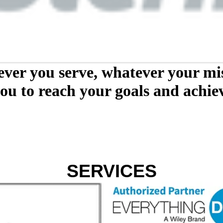
ver you serve, whatever your mis
ou to reach your goals and achiev
SERVICES