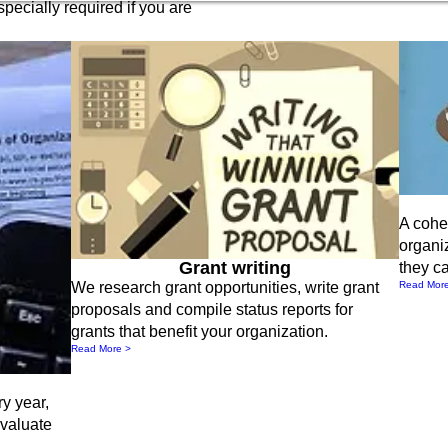
specially required if you are
A cohes
organi
Grant writing
they ca
Read Mor
We research grant opportunities, write grant
proposals and compile status reports for
grants that benefit your organization.
Read More >
ry year,
evaluate