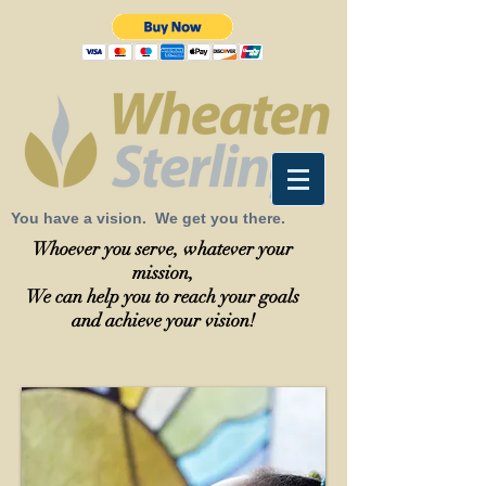
You have a vision. We get you there.
Whoever you serve, whatever your
mission,
We can help you to reach your goals
and achieve your vision!