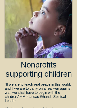
Nonprofits
supporting children
"If we are to teach real peace in this world,
and if we are to carry on a real war against
war, we shall have to begin with the
children." ~Mohandas Ghandi, Spiritual
Leader