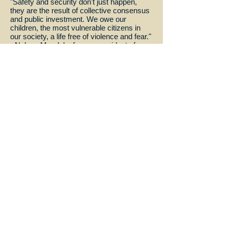
"Safety and security don't just happen,
they are the result of collective consensus
and public investment. We owe our
children, the most vulnerable citizens in
our society, a life free of violence and fear."
~Nelson Mandela, former president of
South Africa
"Let us be the ones who say we do not
accept that a child dies every three
seconds simply because he does not have
the drugs you and I have. Let us be the
ones to say we are not satisfied that your
place of birth determines your right to life.
Let us be outraged, let us be loud, let us be
bold." ~Brad Pitt, actor
"We should love and cherish our children.
By protecting and teaching our children we
can make a better future for all mankind."
~Virginia Kilmer, Wheaten Sterling
Return
© Wheaten Sterling proudly created with
Wix.com